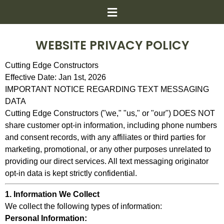
WEBSITE PRIVACY POLICY
Cutting Edge Constructors
Effective Date: Jan 1st, 2026
IMPORTANT NOTICE REGARDING TEXT MESSAGING
DATA
Cutting Edge Constructors ("we," "us," or "our") DOES NOT
share customer opt-in information, including phone numbers
and consent records, with any affiliates or third parties for
marketing, promotional, or any other purposes unrelated to
providing our direct services. All text messaging originator
opt-in data is kept strictly confidential.
1. Information We Collect
We collect the following types of information:
Personal Information: