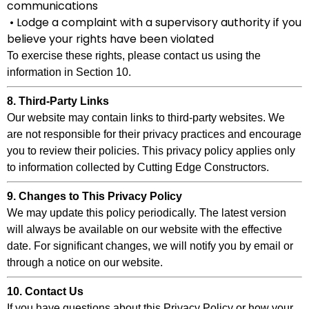
communications
• Lodge a complaint with a supervisory authority if you
believe your rights have been violated
To exercise these rights, please contact us using the
information in Section 10.
8. Third-Party Links
Our website may contain links to third-party websites. We
are not responsible for their privacy practices and encourage
you to review their policies. This privacy policy applies only
to information collected by Cutting Edge Constructors.
9. Changes to This Privacy Policy
We may update this policy periodically. The latest version
will always be available on our website with the effective
date. For significant changes, we will notify you by email or
through a notice on our website.
10. Contact Us
If you have questions about this Privacy Policy or how your