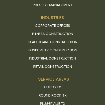
PROJECT MANAGEMENT
INDUSTRIES
CORPORATE OFFICES
FITNESS CONSTRUCTION
HEALTHCARE CONSTRUCTION
HOSPITALITY CONSTRUCTION
INDUSTRIAL CONSTRUCTION
RETAIL CONSTRUCTION
SERVICE AREAS
HUTTO TX
ROUND ROCK TX
PLUGERVILLE TX