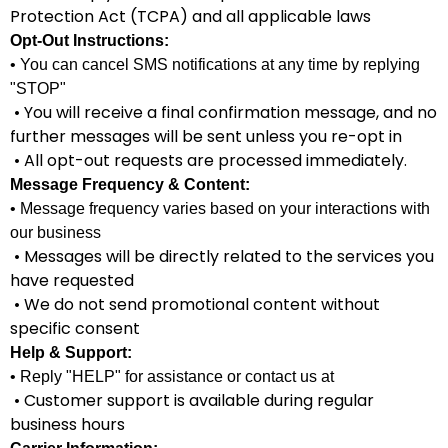
Protection Act (TCPA) and all applicable laws
Opt-Out Instructions:
• You can cancel SMS notifications at any time by replying
"STOP"
• You will receive a final confirmation message, and no
further messages will be sent unless you re-opt in
• All opt-out requests are processed immediately.
Message Frequency & Content:
• Message frequency varies based on your interactions with
our business
• Messages will be directly related to the services you
have requested
• We do not send promotional content without
specific consent
Help & Support:
• Reply "HELP" for assistance or contact us at
• Customer support is available during regular
business hours