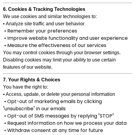
6. Cookies & Tracking Technologies
We use cookies and similar technologies to:
• Analyze site traffic and user behavior
• Remember your preferences
• Improve website functionality and user experience
• Measure the effectiveness of our services
You may control cookies through your browser settings.
Disabling cookies may limit your ability to use certain
features of our website.
7. Your Rights & Choices
You have the right to:
• Access, update, or delete your personal information
• Opt-out of marketing emails by clicking
"unsubscribe" in our emails
• Opt-out of SMS messages by replying "STOP"
• Request information on how we process your data
• Withdraw consent at any time for future