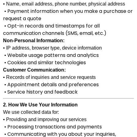
• Name, email address, phone number, physical address
• Payment information when you make a purchase or
request a quote
• Opt-in records and timestamps for all
communication channels (SMS, email, etc.)
Non-Personal Information:
• IP address, browser type, device information
• Website usage patterns and analytics
• Cookies and similar technologies
Customer Communication:
• Records of inquiries and service requests
• Appointment details and preferences
• Service history and feedback
2. How We Use Your Information
We use collected data for:
• Providing and improving our services
• Processing transactions and payments
• Communicating with you about your inquiries,