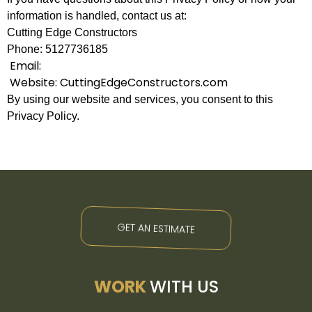
information is handled, contact us at:
Cutting Edge Constructors
Phone: 5127736185
Email:
Website: CuttingEdgeConstructors.com
By using our website and services, you consent to this
Privacy Policy.
GET AN ESTIMATE
WORK
WITH US