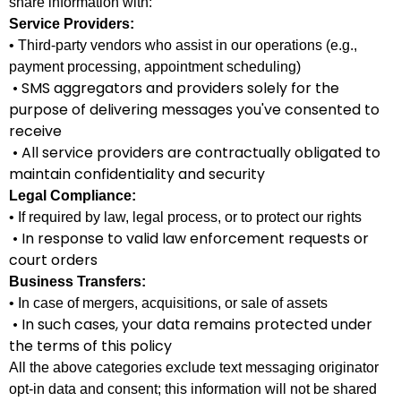
share information with:
Service Providers:
• Third-party vendors who assist in our operations (e.g.,
payment processing, appointment scheduling)
• SMS aggregators and providers solely for the
purpose of delivering messages you've consented to
receive
• All service providers are contractually obligated to
maintain confidentiality and security
Legal Compliance:
• If required by law, legal process, or to protect our rights
• In response to valid law enforcement requests or
court orders
Business Transfers:
• In case of mergers, acquisitions, or sale of assets
• In such cases, your data remains protected under
the terms of this policy
All the above categories exclude text messaging originator
opt-in data and consent; this information will not be shared