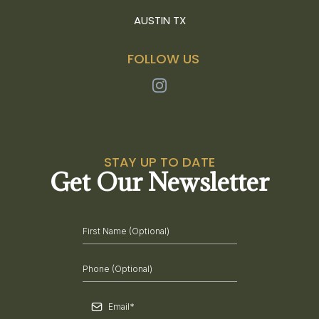
AUSTIN TX
FOLLOW US
STAY UP TO DATE
Get Our Newsletter