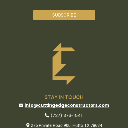
SUBSCRIBE
STAY IN TOUCH
info@cuttingedgeconstructors.com
(737) 376-1541
275 Private Road 900, Hutto TX 78634