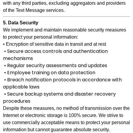
with any third parties, excluding aggregators and providers
of the Text Message services.
5. Data Security
We implement and maintain reasonable security measures
to protect your personal information:
• Encryption of sensitive data in transit and at rest
• Secure access controls and authentication
mechanisms
• Regular security assessments and updates
• Employee training on data protection
• Breach notification protocols in accordance with
applicable laws
• Secure backup systems and disaster recovery
procedures
Despite these measures, no method of transmission over the
Internet or electronic storage is 100% secure. We strive to
use commercially acceptable means to protect your personal
information but cannot guarantee absolute security.