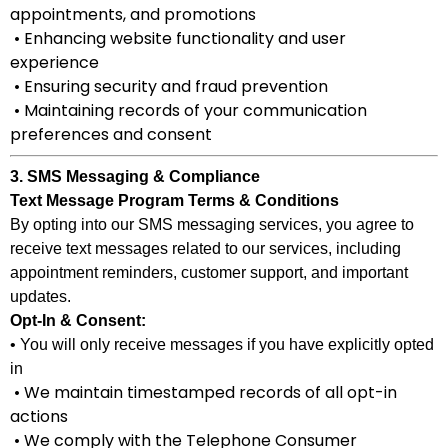
appointments, and promotions
• Enhancing website functionality and user
experience
• Ensuring security and fraud prevention
• Maintaining records of your communication
preferences and consent
3. SMS Messaging & Compliance
Text Message Program Terms & Conditions
By opting into our SMS messaging services, you agree to
receive text messages related to our services, including
appointment reminders, customer support, and important
updates.
Opt-In & Consent:
• You will only receive messages if you have explicitly opted
in
• We maintain timestamped records of all opt-in
actions
• We comply with the Telephone Consumer