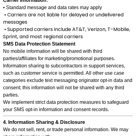
Carrier Information:
• Standard message and data rates may apply
• Carriers are not liable for delayed or undelivered
messages
• Supported carriers include AT&T, Verizon, T-Mobile,
Sprint, and most regional carriers
SMS Data Protection Statement
No mobile information will be shared with third
parties/affiliates for marketing/promotional purposes.
Information sharing to subcontractors in support services,
such as customer service is permitted. All other use case
categories exclude text messaging originator opt-in data and
consent; this information will not be shared with any third
parties.
We implement strict data protection measures to safeguard
your SMS opt-in information and consent records.
4. Information Sharing & Disclosure
We do not sell, rent, or trade personal information. We may