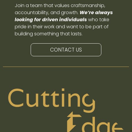
Join a team that values craftsmanship,
accountability, and growth.
We’re always
looking for driven individuals
who take
pride in their work and want to be part of
building something that lasts.
CONTACT US