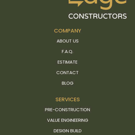
COMPANY
ABOUT US
F.A.Q.
ESTIMATE
CONTACT
BLOG
SERVICES
PRE-CONSTRUCTION
VALUE ENGINEERING
DESIGN BUILD