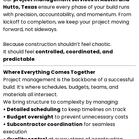
Hutto, Texas
ensure every phase of your build runs
with precision, accountability, and momentum. From
kickoff to completion, we keep your project moving
forward, not sideways.
Because construction shouldn’t feel chaotic.
It should feel
controlled, coordinated, and
predictable
.
Where Everything Comes Together
Project management is the backbone of a successful
build. It’s where schedules, budgets, teams, and
materials all intersect.
We bring structure to complexity by managing:
•
Detailed scheduling
to keep timelines on track
•
Budget oversight
to prevent unnecessary costs
•
Subcontractor coordination
for seamless
execution