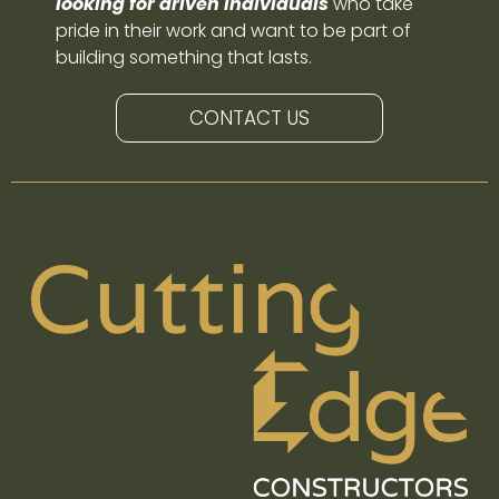
looking for driven individuals
who take
pride in their work and want to be part of
building something that lasts.
CONTACT US