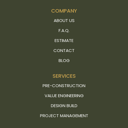
COMPANY
ABOUT US
F.A.Q.
ESTIMATE
CONTACT
BLOG
SERVICES
PRE-CONSTRUCTION
VALUE ENGINEERING
DESIGN BUILD
PROJECT MANAGEMENT