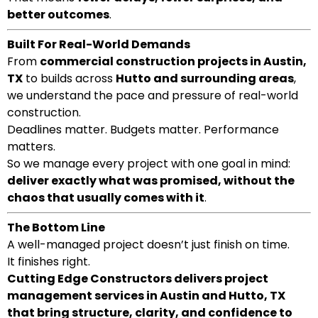
better outcomes
.
Built For Real-World Demands
From
commercial construction projects in Austin,
TX
to builds across
Hutto and surrounding areas
,
we understand the pace and pressure of real-world
construction.
Deadlines matter. Budgets matter. Performance
matters.
So we manage every project with one goal in mind:
deliver exactly what was promised, without the
chaos that usually comes with it
.
The Bottom Line
A well-managed project doesn’t just finish on time.
It finishes right.
Cutting Edge Constructors delivers project
management services in Austin and Hutto, TX
that bring structure, clarity, and confidence to