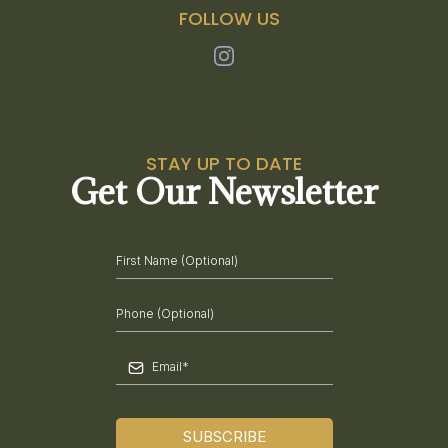
FOLLOW US
STAY UP TO DATE
Get Our Newsletter
SUBSCRIBE