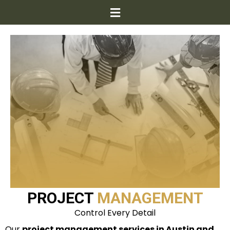
PROJECT
MANAGEMENT
Control Every Detail
Our
project management services in Austin and