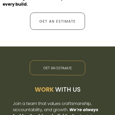
every build.
GET AN ESTIMATE
GET AN ESTIMATE
WORK
WITH US
Join a team that values craftsmanship,
accountability, and growth.
We’re always