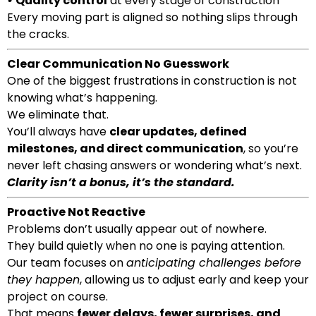
•
Quality control
at every stage of construction
Every moving part is aligned so nothing slips through
the cracks.
Clear Communication No Guesswork
One of the biggest frustrations in construction is not
knowing what’s happening.
We eliminate that.
You’ll always have
clear updates, defined
milestones, and direct communication
, so you’re
never left chasing answers or wondering what’s next.
Clarity isn’t a bonus, it’s the standard.
Proactive Not Reactive
Problems don’t usually appear out of nowhere.
They build quietly when no one is paying attention.
Our team focuses on
anticipating challenges before
they happen
, allowing us to adjust early and keep your
project on course.
That means
fewer delays, fewer surprises, and