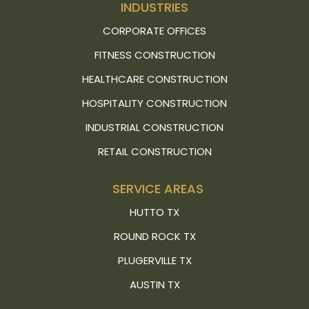
INDUSTRIES
CORPORATE OFFICES
FITNESS CONSTRUCTION
HEALTHCARE CONSTRUCTION
HOSPITALITY CONSTRUCTION
INDUSTRIAL CONSTRUCTION
RETAIL CONSTRUCTION
SERVICE AREAS
HUTTO TX
ROUND ROCK TX
PLUGERVILLE TX
AUSTIN TX