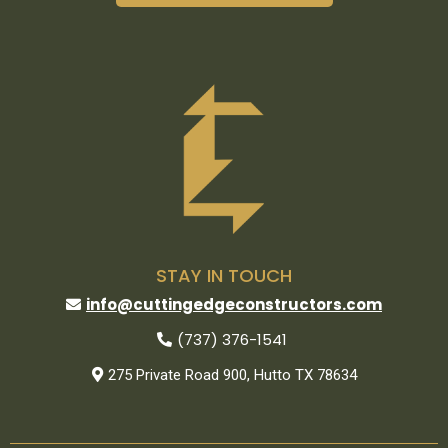
STAY IN TOUCH
info@cuttingedgeconstructors.com
(737) 376-1541
275 Private Road 900, Hutto TX 78634